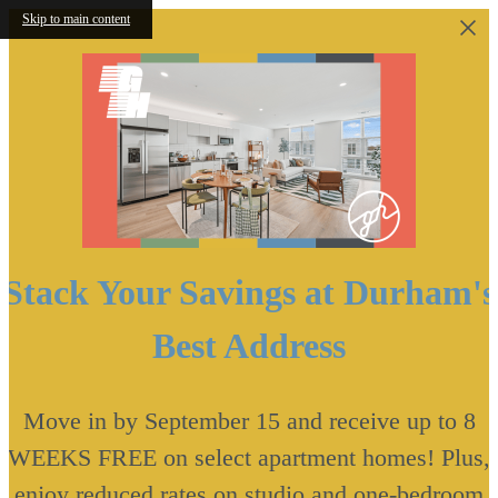
Skip to main content
Stack Your Savings at Durham's
Best Address
Move in by September 15 and receive up to 8
WEEKS FREE on select apartment homes! Plus,
enjoy reduced rates on studio and one-bedroom