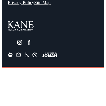
Privacy Policy
Site Map