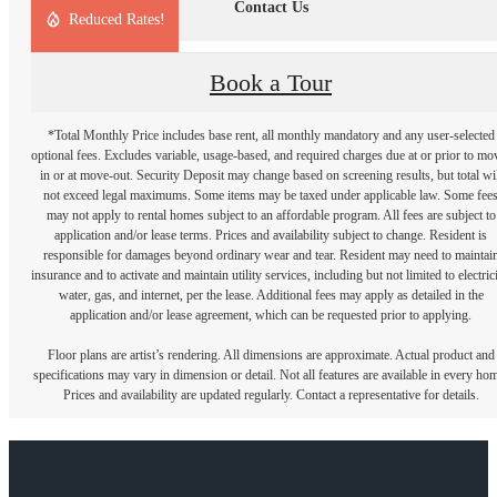
Contact Us
Reduced Rates!
Book a Tour
*Total Monthly Price includes base rent, all monthly mandatory and any user-selected
optional fees. Excludes variable, usage-based, and required charges due at or prior to mo
in or at move-out. Security Deposit may change based on screening results, but total wil
not exceed legal maximums. Some items may be taxed under applicable law. Some fee
may not apply to rental homes subject to an affordable program. All fees are subject to
application and/or lease terms. Prices and availability subject to change. Resident is
responsible for damages beyond ordinary wear and tear. Resident may need to maintai
insurance and to activate and maintain utility services, including but not limited to electrici
water, gas, and internet, per the lease. Additional fees may apply as detailed in the
application and/or lease agreement, which can be requested prior to applying.
Floor plans are artist’s rendering. All dimensions are approximate. Actual product and
specifications may vary in dimension or detail. Not all features are available in every ho
Prices and availability are updated regularly. Contact a representative for details.