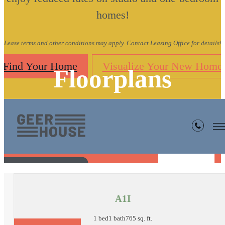
homes!
Lease terms and other conditions may apply. Contact Leasing Office for details!
Find Your Home
Visualize Your New Home
Floorplans
« Back
A1I
1 bed
1 bath
765 sq. ft.