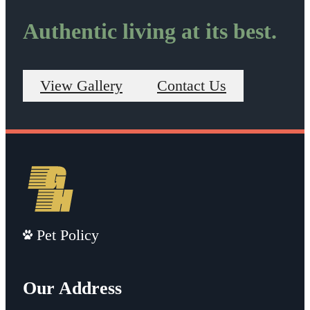
Authentic living at its best.
View Gallery
Contact Us
Pet Policy
Our Address