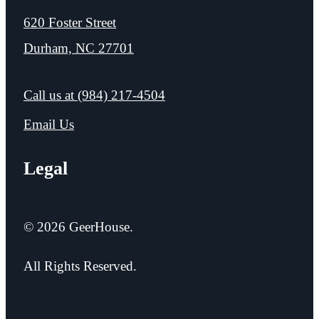
620 Foster Street
Durham, NC 27701
Call us at
(984) 217-4504
Email Us
Legal
© 2026 GeerHouse.
All Rights Reserved.