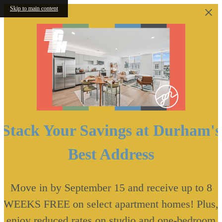
Skip to main content
Stack Your Savings at Durham's
Best Address
Move in by September 15 and receive up to 8
WEEKS FREE on select apartment homes! Plus,
enjoy reduced rates on studio and one-bedroom