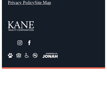
Privacy Policy
Site Map