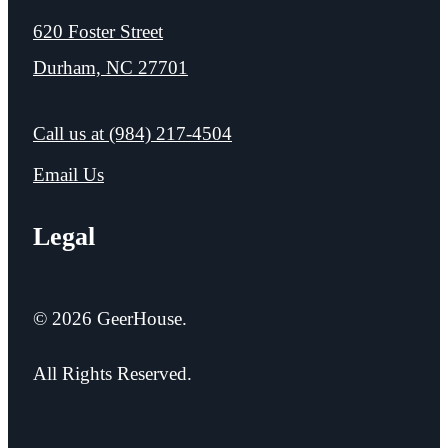
620 Foster Street
Durham, NC 27701
Call us at
(984) 217-4504
Email Us
Legal
© 2026 GeerHouse.
All Rights Reserved.