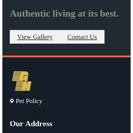
Authentic living at its best.
View Gallery
Contact Us
Pet Policy
Our Address