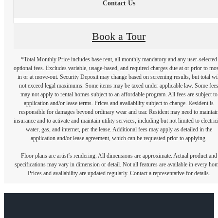
Contact Us
Book a Tour
*Total Monthly Price includes base rent, all monthly mandatory and any user-selected
optional fees. Excludes variable, usage-based, and required charges due at or prior to mo
in or at move-out. Security Deposit may change based on screening results, but total wil
not exceed legal maximums. Some items may be taxed under applicable law. Some fee
may not apply to rental homes subject to an affordable program. All fees are subject to
application and/or lease terms. Prices and availability subject to change. Resident is
responsible for damages beyond ordinary wear and tear. Resident may need to maintai
insurance and to activate and maintain utility services, including but not limited to electrici
water, gas, and internet, per the lease. Additional fees may apply as detailed in the
application and/or lease agreement, which can be requested prior to applying.
Floor plans are artist’s rendering. All dimensions are approximate. Actual product and
specifications may vary in dimension or detail. Not all features are available in every ho
Prices and availability are updated regularly. Contact a representative for details.