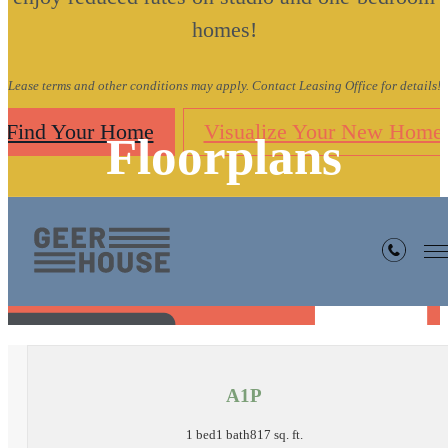
homes!
Lease terms and other conditions may apply. Contact Leasing Office for details!
Find Your Home
Visualize Your New Home
Floorplans
« Back
A1P
1 bed
1 bath
817 sq. ft.