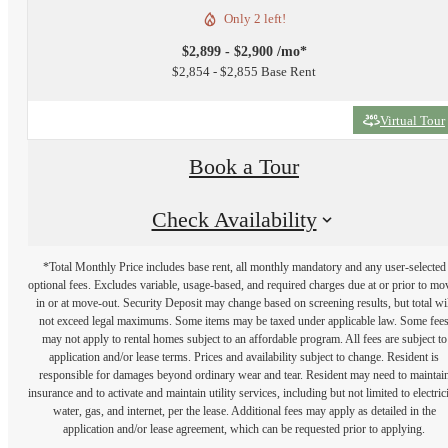
Only 2 left!
$2,899 - $2,900 /mo*
$2,854 - $2,855 Base Rent
Virtual Tour
Book a Tour
Check Availability
*Total Monthly Price includes base rent, all monthly mandatory and any user-selected
optional fees. Excludes variable, usage-based, and required charges due at or prior to mo
in or at move-out. Security Deposit may change based on screening results, but total wil
not exceed legal maximums. Some items may be taxed under applicable law. Some fee
may not apply to rental homes subject to an affordable program. All fees are subject to
application and/or lease terms. Prices and availability subject to change. Resident is
responsible for damages beyond ordinary wear and tear. Resident may need to maintai
insurance and to activate and maintain utility services, including but not limited to electrici
water, gas, and internet, per the lease. Additional fees may apply as detailed in the
application and/or lease agreement, which can be requested prior to applying.