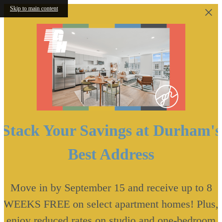
Skip to main content
Stack Your Savings at Durham's
Best Address
Move in by September 15 and receive up to 8
WEEKS FREE on select apartment homes! Plus,
enjoy reduced rates on studio and one-bedroom