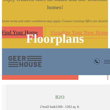
homes!
Lease terms and other conditions may apply. Contact Leasing Office for details!
Find Your Home
Visualize Your New Home
Floorplans
« Back
B2O
2 bed
2 bath
1260 - 1262 sq. ft.