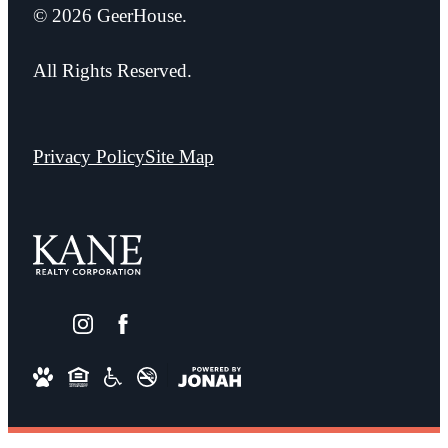
© 2026 GeerHouse.
All Rights Reserved.
Privacy Policy
Site Map