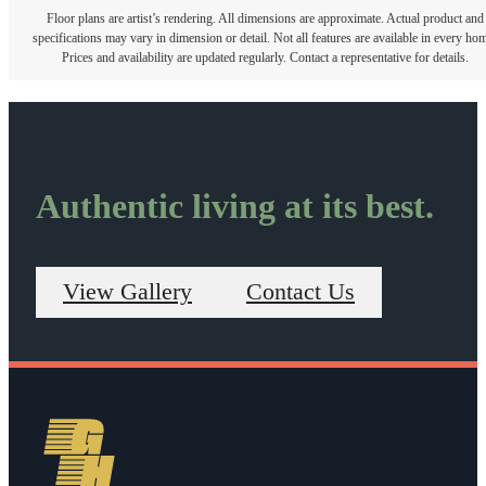
Floor plans are artist’s rendering. All dimensions are approximate. Actual product and
specifications may vary in dimension or detail. Not all features are available in every ho
Prices and availability are updated regularly. Contact a representative for details.
Authentic living at its best.
View Gallery
Contact Us