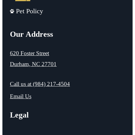
Pet Policy
Our Address
620 Foster Street
Durham, NC 27701
Call us at
(984) 217-4504
Email Us
Legal