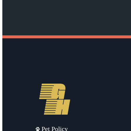
Pet Policy