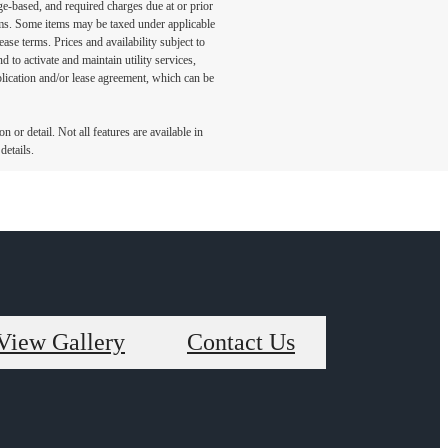
ge-based, and required charges due at or prior
ums. Some items may be taxed under applicable
ase terms. Prices and availability subject to
to activate and maintain utility services,
application and/or lease agreement, which can be
 or detail. Not all features are available in
details.
View Gallery
Contact Us