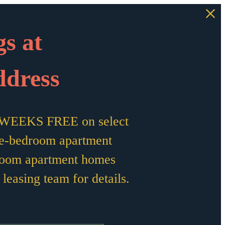
s at
ddress
10 WEEKS FREE on select
e-bedroom apartment
room apartment homes
leasing team for details.