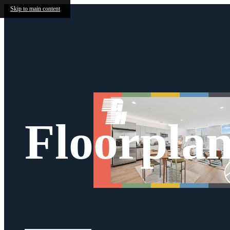
Skip to main content
Floorplan