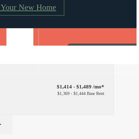
e Your New Home
Find Your Home
4) 217-4504
$1,414 - $1,489 /mo*
$1,369 - $1,444 Base Rent