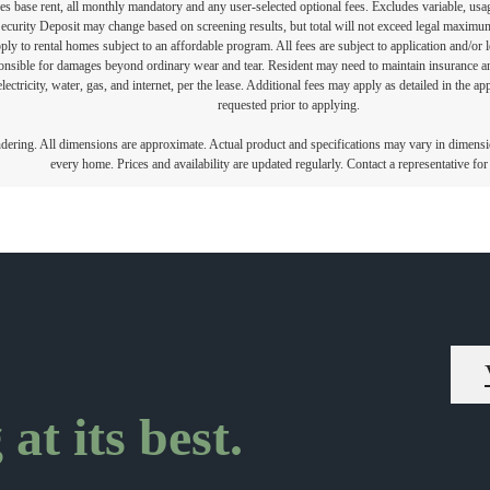
s base rent, all monthly mandatory and any user-selected optional fees. Excludes variable, usa
Security Deposit may change based on screening results, but total will not exceed legal maxim
y to rental homes subject to an affordable program. All fees are subject to application and/or le
onsible for damages beyond ordinary wear and tear. Resident may need to maintain insurance and 
electricity, water, gas, and internet, per the lease. Additional fees may apply as detailed in the 
requested prior to applying.
endering. All dimensions are approximate. Actual product and specifications may vary in dimension
every home. Prices and availability are updated regularly. Contact a representative for 
at its best.