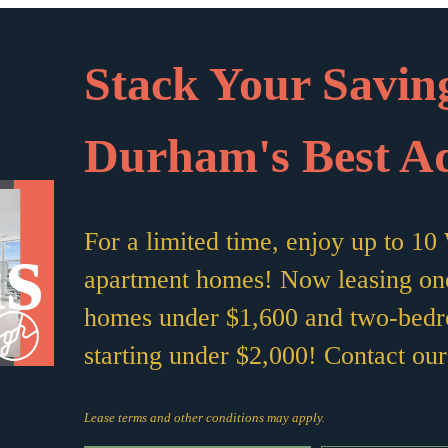
Stack Your Saving
Durham's Best A
s
For a limited time, enjoy up to 
apartment homes! Now leasing on
homes under $1,600 and two-bed
starting under $2,000! Contact our 
Lease terms and other conditions may apply.