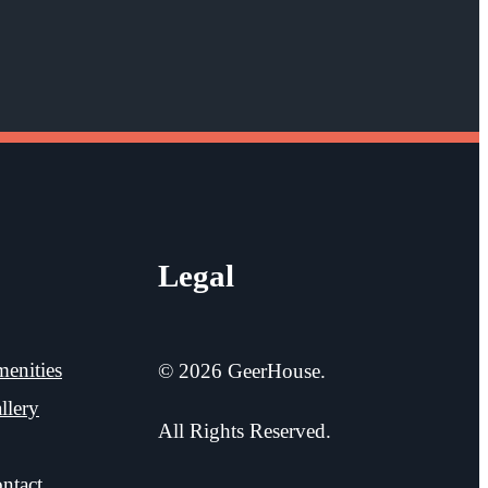
Legal
enities
© 2026 GeerHouse.
llery
All Rights Reserved.
ntact