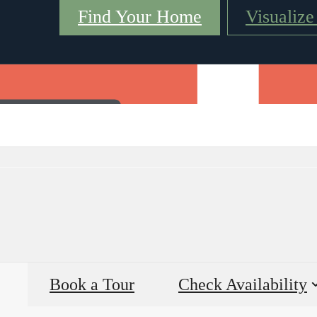
Find Your Home
Visualiz
Virtual Tours
Book a Tour
Call us at
(98
Book a Tour
Check Availability