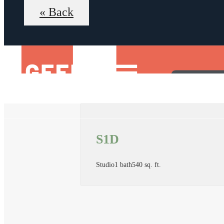
« Back
S1D
Studio
1 bath
540 sq. ft.