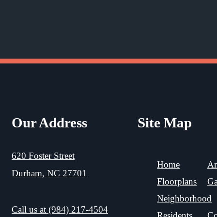
Our Address
Site Map
620 Foster Street
Home
Am
Durham, NC 27701
Floorplans
Ga
Neighborhood
Call us at
(984) 217-4504
Residents
Co