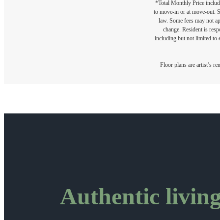
*Total Monthly Price include
to move-in or at move-out. 
law. Some fees may not appl
change. Resident is resp
including but not limited to 
Floor plans are artist’s r
Authentic living 